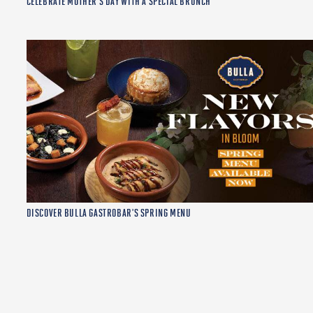
CELEBRATE MOTHER’S DAY WITH A SPECIAL BRUNCH
DISCOVER BULLA GASTROBAR’S SPRING MENU