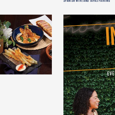
SPANISH WINE AND TAPAS PAIRING