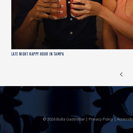
LATE NIGHT HAPPY HOUR IN TAMPA
© 2026 Bulla Gastrobar |
Privacy Policy
|
Accessib