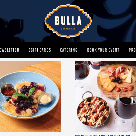
EWSLETTER
EGIFT CARDS
CATERING
BOOK YOUR EVENT
PRO