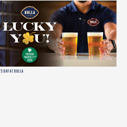
’S DAY AT BULLA