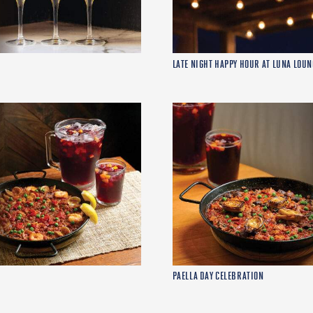
LATE NIGHT HAPPY HOUR AT LUNA LOUN
PAELLA DAY CELEBRATION