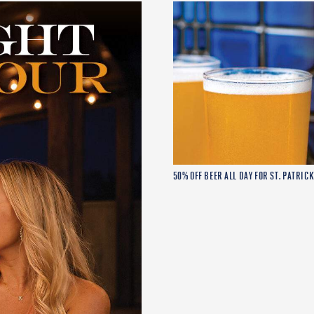
50% OFF BEER ALL DAY FOR ST. PATRICK