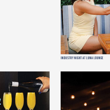
INDUSTRY NIGHT AT LUNA LOUNGE