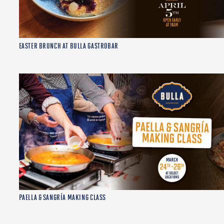
EASTER BRUNCH AT BULLA GASTROBAR
PAELLA & SANGRÍA MAKING CLASS