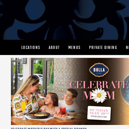
LOCATIONS
ABOUT
MENUS
PRIVATE DINING
N