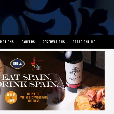
MOTIONS
CAREERS
RESERVATIONS
ORDER ONLINE