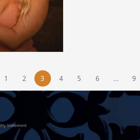
1
2
3
4
5
6
…
9
ility Statement