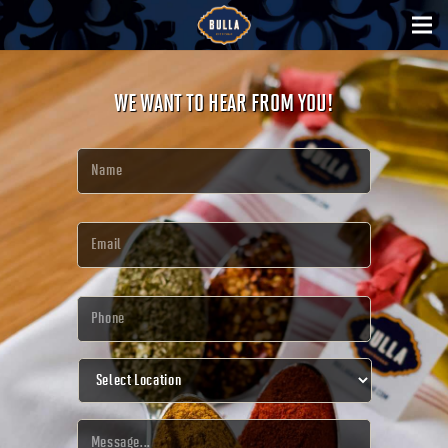
WE WANT TO HEAR FROM YOU!
Name
*
Email
*
Phone
*
Select
Location
*
Message