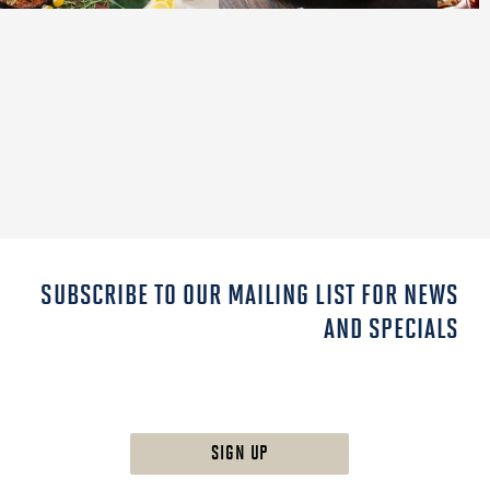
SUBSCRIBE TO OUR MAILING LIST FOR NEWS
AND SPECIALS
SIGN UP