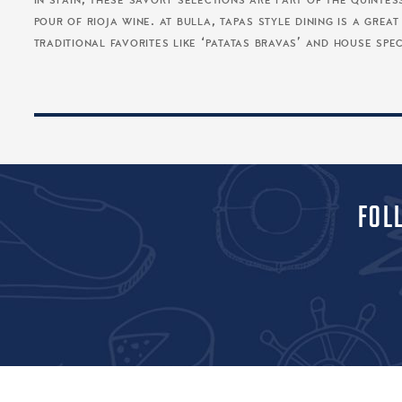
in spain, these savory selections are part of the quinte
pour of rioja wine. at bulla, tapas style dining is a gre
traditional favorites like ‘patatas bravas’ and house speci
FOL