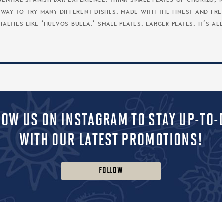
ssential spanish bar experience. think small plates of choriz
at way to try many different dishes. made with the finest and f
alties like ‘huevos bulla.’ small plates. larger plates. it’s al
LOW US ON INSTAGRAM TO STAY UP-TO-
WITH OUR LATEST PROMOTIONS!
FOLLOW