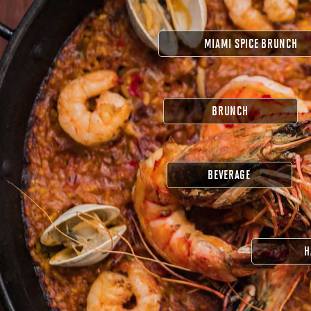
MIAMI SPICE BRUNCH
BRUNCH
BEVERAGE
H