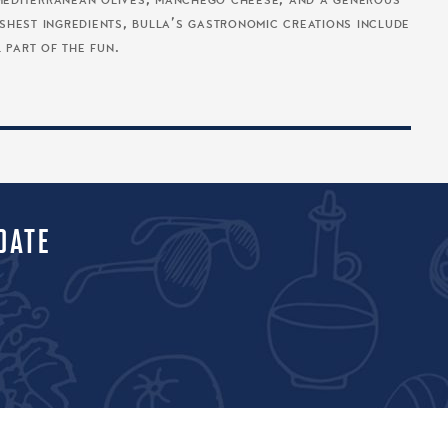
o, mediterranean olives, manchego cheese, and a generous
reshest ingredients, bulla’s gastronomic creations include
l part of the fun.
DATE