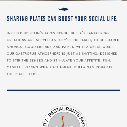
SHARING PLATES CAN BOOST YOUR SOCIAL LIFE.
inspired by spain’s tapas scene, bulla’s tantalizing
creations are served as they’re prepared, to be shared
amongst good friends and paired with a great wine.
our gastropub atmosphere is just as inviting, designed
to stir the senses and stimulate your appetite. fun.
casual. buzzing with excitement. bulla gastrobar is
the place to be.