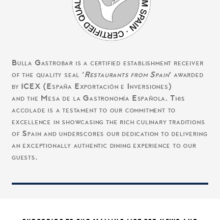
Bulla Gastrobar is a certified establishment receiver
of the quality seal ‘
Restaurants from Spain
‘ awarded
by ICEX (España Exportación e Inversiones)
and the Mesa de la Gastronomía Española. This
accolade is a testament to our commitment to
excellence in showcasing the rich culinary traditions
of Spain and underscores our dedication to delivering
an exceptionally authentic dining experience to our
guests.