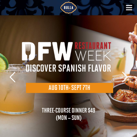
DISCOVER SPANISH FLAVOR
AUG 10TH- SEPT 7TH
THREE-COURSE DINNER $49
(MON – SUN)