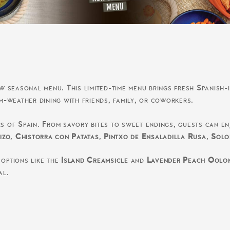
seasonal menu. This limited-time menu brings fresh Spanish-i
rm-weather dining with friends, family, or coworkers.
rs of Spain. From savory bites to sweet endings, guests can e
izo
,
Chistorra con Patatas
,
Pintxo de Ensaladilla Rusa
,
Solo
 options like the
Island Creamsicle
and
Lavender Peach Oolo
al.