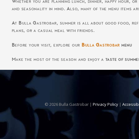
Whether you are planning lunch, dinner, happy hour, or
and seasonality in mind. Also, many of the menu items ar
At Bulla Gastrobar, summer is all about good food, refr
plans, or a casual meal with friends.
Before your visit, explore our
Bulla Gastrobar
menu
Make the most of the season and enjoy a
taste of summe
© 2026 Bulla Gastrobar |
Privacy Policy
|
Accessib