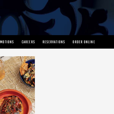
MOTIONS
CAREERS
RESERVATIONS
ORDER ONLINE