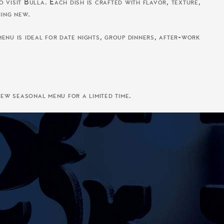
 visit Bulla. Each dish is crafted with flavor, texture,
hing new.
enu is ideal for date nights, group dinners, after-work
ew seasonal menu for a limited time.