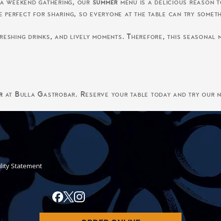
 a weekend gathering, our
summer
menu is a delicious reason to
e perfect for sharing, so everyone at the table can try somet
eshing drinks, and lively moments. Therefore, this seasonal m
r
at Bulla Gastrobar. Reserve your table today and try our n
ility Statement