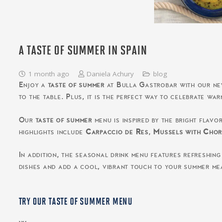
A TASTE OF SUMMER IN SPAIN
1 month ago
Daniela Achury
blog
Enjoy a
taste of summer
at Bulla Gastrobar with our new 
to the table. Plus, it is the perfect way to celebrate wa
Our
taste of summer
menu is inspired by the bright flavo
highlights include
Carpaccio de Res
,
Mussels with Chor
In addition, the seasonal drink menu features refreshing
dishes and add a cool, vibrant touch to your summer me
TRY OUR TASTE OF SUMMER MENU