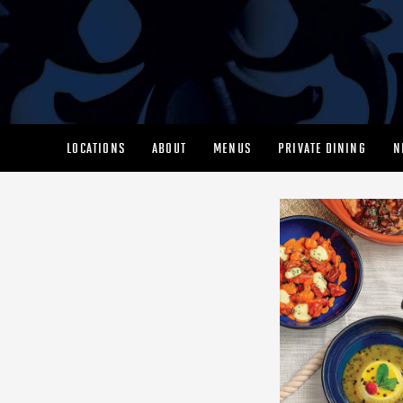
LOCATIONS
ABOUT
MENUS
PRIVATE DINING
N