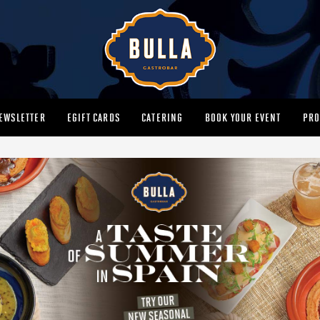
EWSLETTER
EGIFT CARDS
CATERING
BOOK YOUR EVENT
PRO