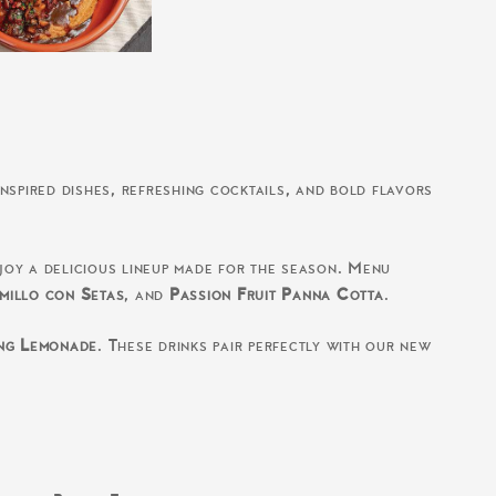
nspired dishes, refreshing cocktails, and bold flavors
njoy a delicious lineup made for the season. Menu
millo con Setas
, and
Passion Fruit Panna Cotta
.
ng Lemonade
. These drinks pair perfectly with our new