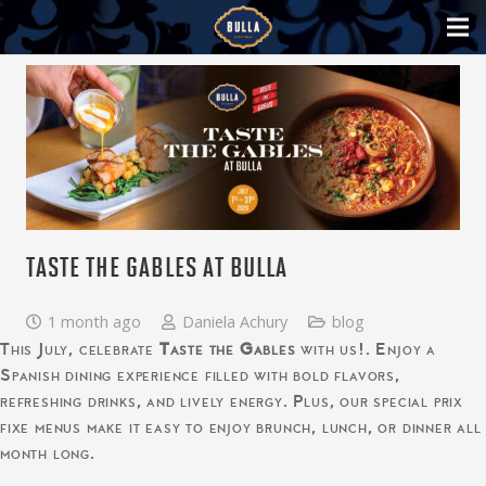
TASTE THE GABLES AT BULLA
1 month ago
Daniela Achury
blog
This July, celebrate
Taste the Gables
with us!. Enjoy a
Spanish dining experience filled with bold flavors,
refreshing drinks, and lively energy. Plus, our special prix
fixe menus make it easy to enjoy brunch, lunch, or dinner all
month long.