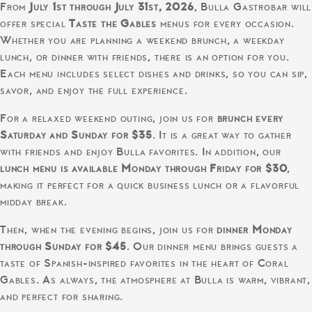
From
July 1st through July 31st, 2026
, Bulla Gastrobar will
offer special
Taste the Gables
menus for every occasion.
Whether you are planning a weekend brunch, a weekday
lunch, or dinner with friends, there is an option for you.
Each menu includes select dishes and drinks, so you can sip,
savor, and enjoy the full experience.
For a relaxed weekend outing, join us for
brunch every
Saturday and Sunday for $35
. It is a great way to gather
with friends and enjoy Bulla favorites. In addition, our
lunch menu is available Monday through Friday for $30
,
making it perfect for a quick business lunch or a flavorful
midday break.
Then, when the evening begins, join us for
dinner Monday
through Sunday for $45
. Our dinner menu brings guests a
taste of Spanish-inspired favorites in the heart of Coral
Gables. As always, the atmosphere at Bulla is warm, vibrant,
and perfect for sharing.