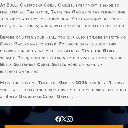
At Bulla Gastrobar Coral Gables, every visit is made to
feel special. Therefore,
Taste the Gables
is the perfect time
to stop by and try something new. You can enjoy delicious
food, great drinks, and a welcoming setting all in one place.
Before or after your meal, you can also explore everything
Coral Gables has to offer. For more details about this
citywide dining event, visit the official
Taste the Gables
website
. Then, continue planning your visit by exploring our
Bulla Gastrobar Coral Gables menu
or making a
reservation online.
Make the most of
Taste the Gables 2026
this July. Reserve
your table today and enjoy this limited-time dining experience
at Bulla Gastrobar Coral Gables.
© 2026 Bulla Gastrobar |
Privacy Policy
|
Accessibility Statement