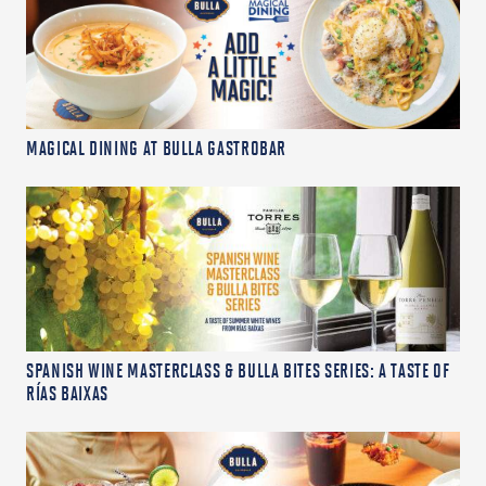
MAGICAL DINING AT BULLA GASTROBAR
SPANISH WINE MASTERCLASS & BULLA BITES SERIES: A TASTE OF
RÍAS BAIXAS