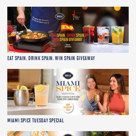
EAT SPAIN. DRINK SPAIN. WIN SPAIN GIVEAWAY
MIAMI SPICE TUESDAY SPECIAL