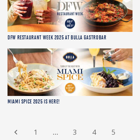
DFW RESTAURANT WEEK 2025 AT BULLA GASTROBAR
MIAMI SPICE 2025 IS HERE!
1
…
3
4
5