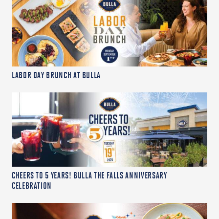
LABOR DAY BRUNCH AT BULLA
CHEERS TO 5 YEARS! BULLA THE FALLS ANNIVERSARY
CELEBRATION