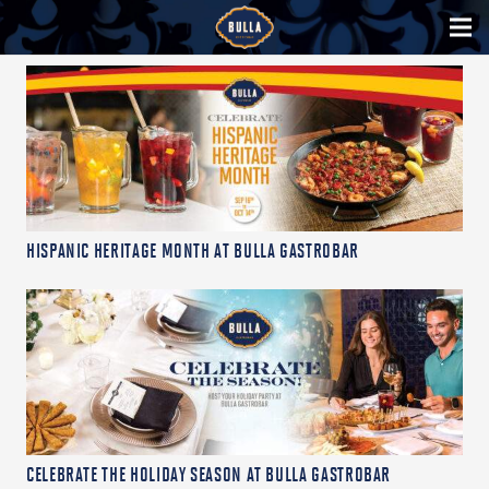
HISPANIC HERITAGE MONTH AT BULLA GASTROBAR
CELEBRATE THE HOLIDAY SEASON AT BULLA GASTROBAR