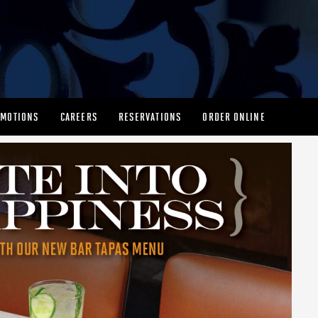
MOTIONS
CAREERS
RESERVATIONS
ORDER ONLINE