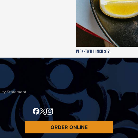
PICK-TWO LUNCH $17.
ility Statement
ORDER ONLINE