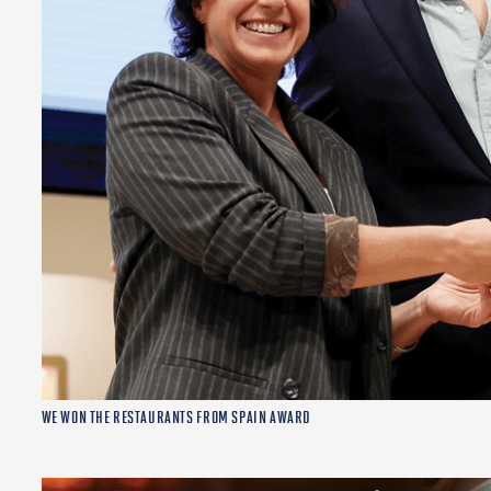
WE WON THE RESTAURANTS FROM SPAIN AWARD