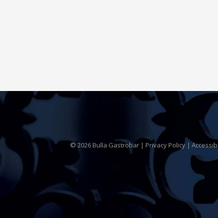
© 2026 Bulla Gastrobar |
Privacy Policy
|
Accessib