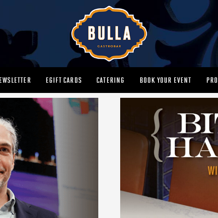
EWSLETTER
EGIFT CARDS
CATERING
BOOK YOUR EVENT
PRO