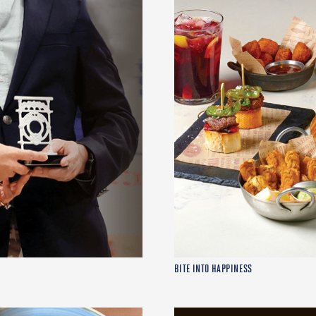
BITE INTO HAPPINESS