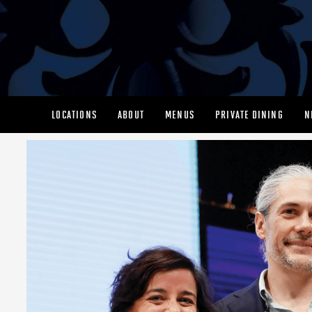
LOCATIONS
ABOUT
MENUS
PRIVATE DINING
N