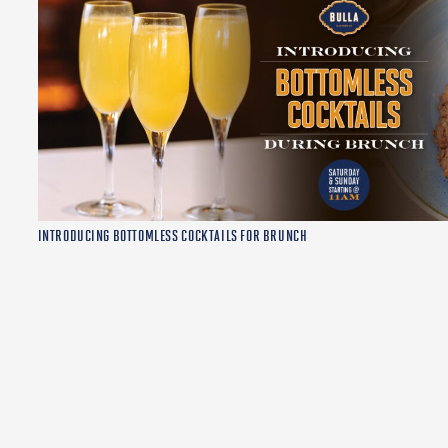
INTRODUCING BOTTOMLESS COCKTAILS FOR BRUNCH