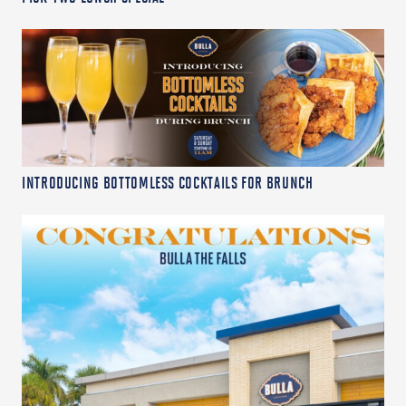
INTRODUCING BOTTOMLESS COCKTAILS FOR BRUNCH