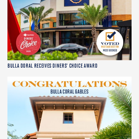
BULLA DORAL RECEIVES DINERS’ CHOICE AWARD