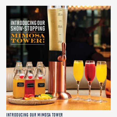
INTRODUCING OUR MIMOSA TOWER