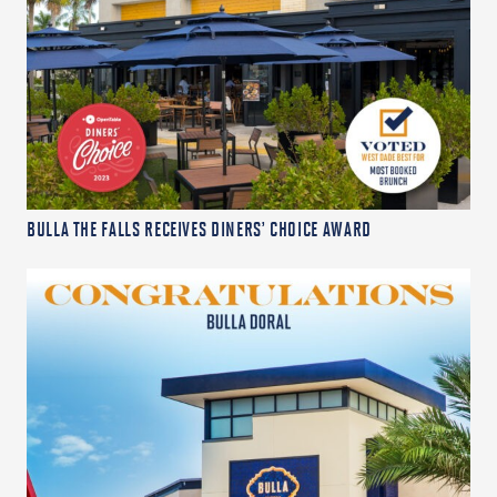
BULLA THE FALLS RECEIVES DINERS’ CHOICE AWARD