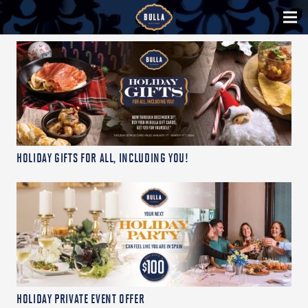
HOLIDAY GIFTS FOR ALL, INCLUDING YOU!
HOLIDAY PRIVATE EVENT OFFER