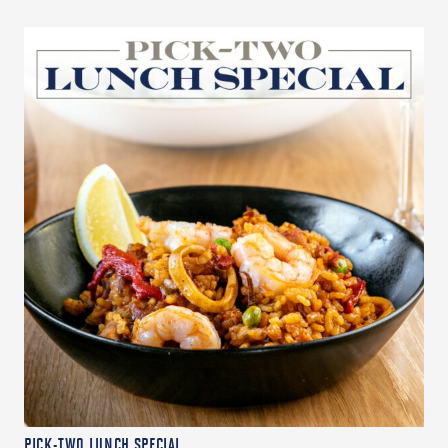
PICK-TWO LUNCH SPECIAL